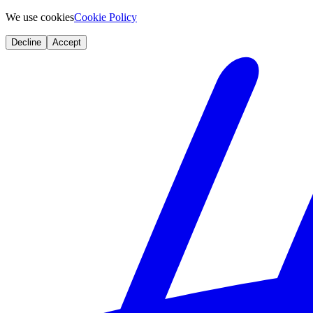
We use cookies
Cookie Policy
Decline
Accept