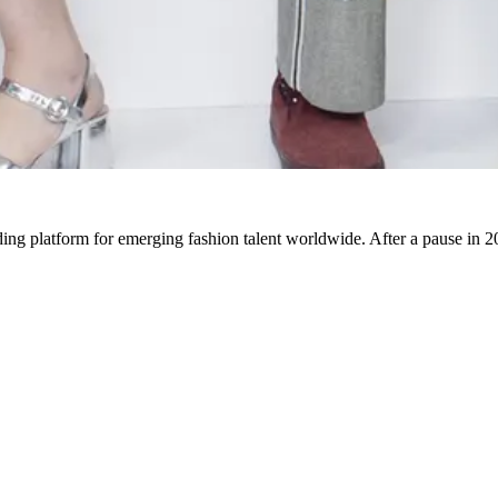
 platform for emerging fashion talent worldwide. After a pause in 20