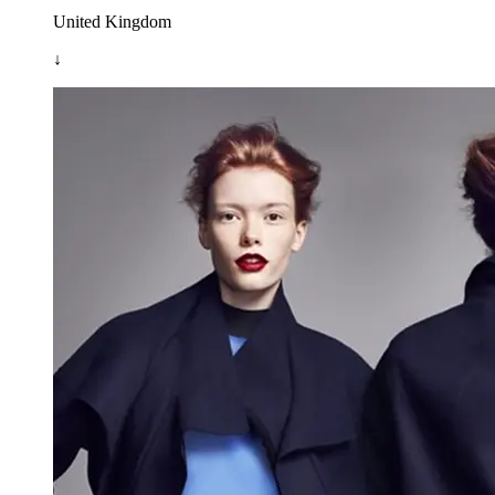
United Kingdom
↓