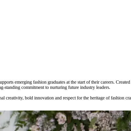
upports emerging fashion graduates at the start of their careers. Cr
standing commitment to nurturing future industry leaders.
reativity, bold innovation and respect for the heritage of fashion craft