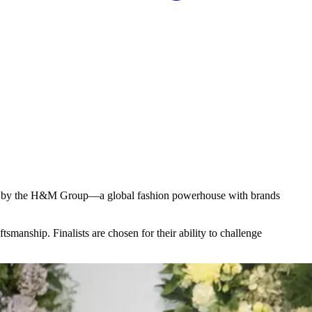
eated by the H&M Group—a global fashion powerhouse with brands
smanship. Finalists are chosen for their ability to challenge