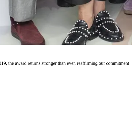
19, the award returns stronger than ever, reaffirming our commitment