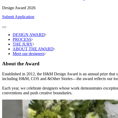
Design Award 2026
Submit Application
DESIGN AWARD
PROCESS
THE JURY
ABOUT THE AWARD
Meet our designers
About the Award
Established in 2012, the H&M Design Award is an annual prize that s
including H&M, COS and &Other Stories—the award reflects our long-
Each year, we celebrate designers whose work demonstrates exceptional c
conventions and push creative boundaries.