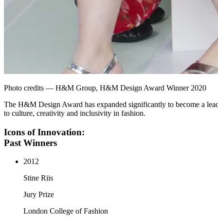
Photo credits — H&M Group, H&M Design Award Winner 2020
The H&M Design Award has expanded significantly to become a leading
to culture, creativity and inclusivity in fashion.
Icons of Innovation:
Past Winners
2012
Stine Riis
Jury Prize
London College of Fashion