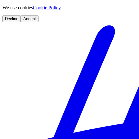
We use cookies
Cookie Policy
Decline
Accept