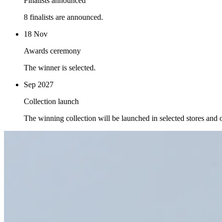
Finalists announced
8 finalists are announced.
18 Nov
Awards ceremony
The winner is selected.
Sep 2027
Collection launch
The winning collection will be launched in selected stores and