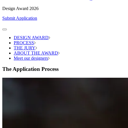
Design Award 2026
Submit Application
DESIGN AWARD
PROCESS
THE JURY
ABOUT THE AWARD
Meet our designers
The Application Process