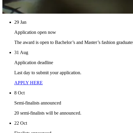
29 Jan
Application open now
The award is open to Bachelor’s and Master’s fashion graduate
31 Aug
Application deadline
Last day to submit your application.
APPLY HERE
8 Oct
Semi-finalists announced
20 semi-finalists will be announced.
22 Oct