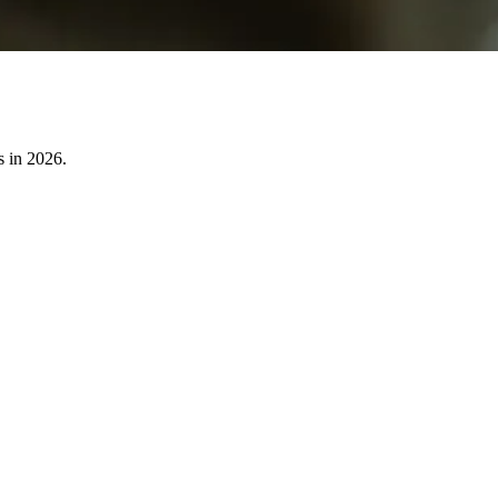
s in 2026.