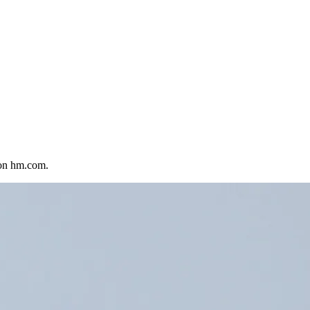
 on hm.com.